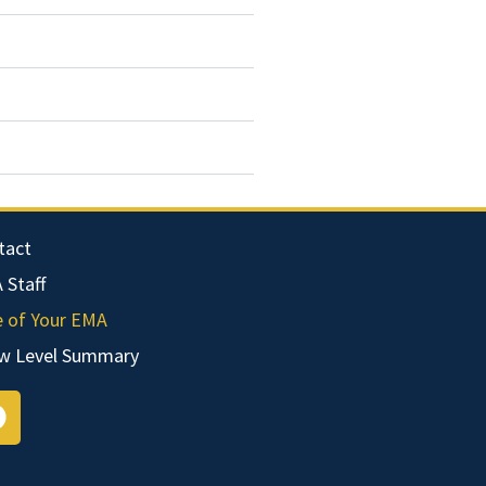
tact
 Staff
e of Your EMA
w Level Summary