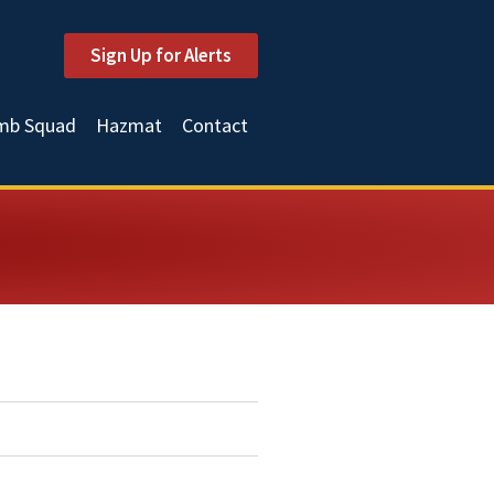
Sign Up for Alerts
mb Squad
Hazmat
Contact