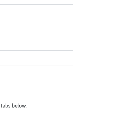
 tabs below.