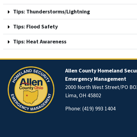
Tips: Thunderstorms/Lightning
Tips: Flood Safety
Tips: Heat Awareness
Allen County Homeland Secur
Emergency Management
2000 North West Street/PO BO
Lima, OH 45802
Phone:
(419) 993 1404