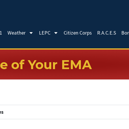
-1
Weather
LEPC
Citizen Corps
R.A.C.E.S
Bo
e of Your EMA
es