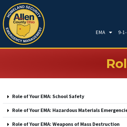
EMA
9-1
Rol
Role of Your EMA: School Safety
Role of Your EMA: Hazardous Materials Emergenci
Role of Your EMA: Weapons of Mass Destruction