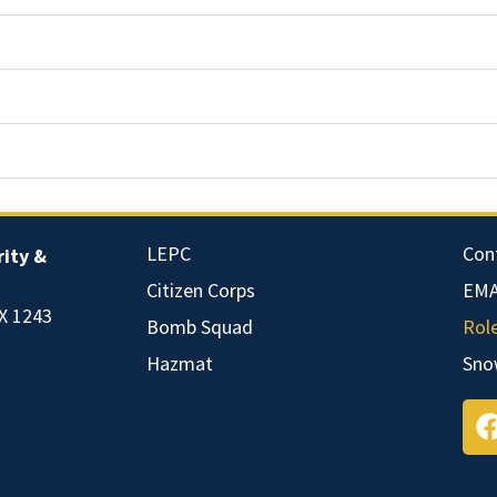
LEPC
Con
ity &
Citizen Corps
EMA
X 1243
Bomb Squad
Rol
Hazmat
Sno