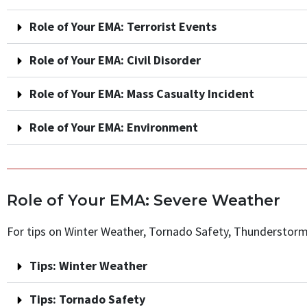
Role of Your EMA: Terrorist Events
Role of Your EMA: Civil Disorder
Role of Your EMA: Mass Casualty Incident
Role of Your EMA: Environment
Role of Your EMA: Severe Weather
For tips on Winter Weather, Tornado Safety, Thunderstorms
Tips: Winter Weather
Tips: Tornado Safety