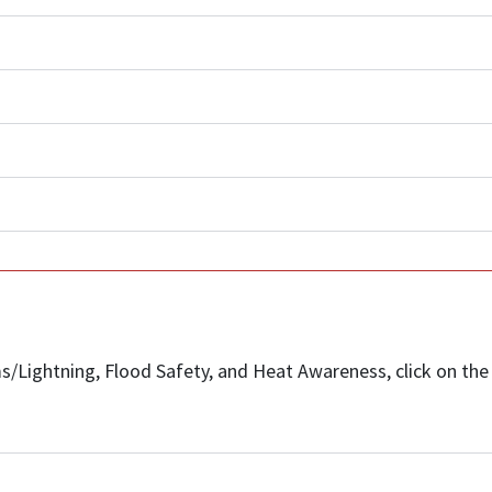
/Lightning, Flood Safety, and Heat Awareness, click on the